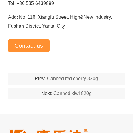
Tel: +86 535-6439899
Add: No. 116, Xiangfu Street, High&New Industry,
Fushan District, Yantai City
Contact us
Prev:
Canned red cherry 820g
Next:
Canned kiwi 820g