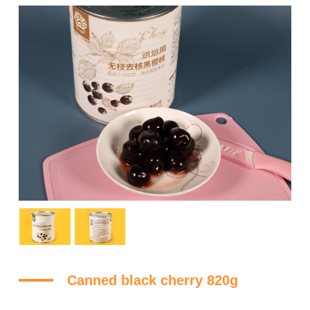
Canned black cherry 820g