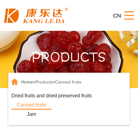
Home
CN
About
us
Products
News
Contact
us
Home
>
Products
>
Canned fruits
Dried fruits and dried preserved fruits
Canned fruits
Jam