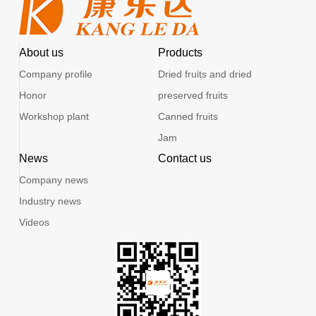
About us
Products
Company profile
Dried fruits and dried
Honor
preserved fruits
Workshop plant
Canned fruits
Jam
News
Contact us
Company news
Industry news
Videos