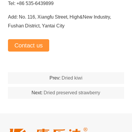
Tel: +86 535-6439899
Add: No. 116, Xiangfu Street, High&New Industry,
Fushan District, Yantai City
Contact us
Prev:
Dried kiwi
Next:
Dried preserved strawberry