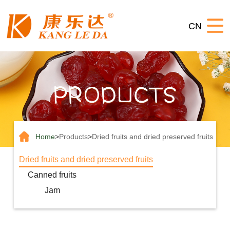
Home
CN
About
us
Products
News
Contact
us
Home
>
Products
>
Dried fruits and dried preserved fruits
Dried fruits and dried preserved fruits
Canned fruits
Jam