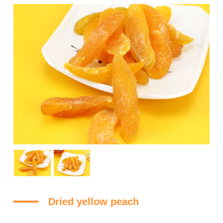
Dried yellow peach