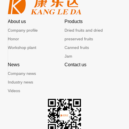
About us
Products
Company profile
Dried fruits and dried
Honor
preserved fruits
Workshop plant
Canned fruits
Jam
News
Contact us
Company news
Industry news
Videos